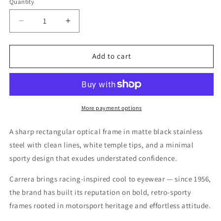
Quantity
Quantity
Decrease
Increase
quantity
quantity
for
for
Carrera
Carrera
Add to cart
Matte
Matte
Black
Black
Antique
Antique
Gold
Gold
Eyeglasses
Eyeglasses
More payment options
–
–
Model
Model
A sharp rectangular optical frame in matte black stainless
CA6662
CA6662
steel with clean lines, white temple tips, and a minimal
0RC
0RC
sporty design that exudes understated confidence.
Carrera brings racing-inspired cool to eyewear — since 1956,
the brand has built its reputation on bold, retro-sporty
frames rooted in motorsport heritage and effortless attitude.