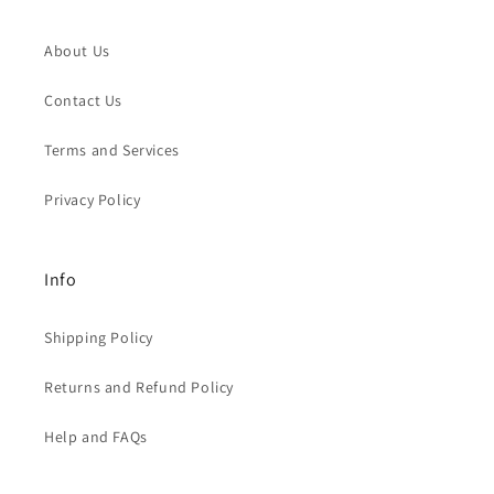
About Us
Contact Us
Terms and Services
Privacy Policy
Info
Shipping Policy
Returns and Refund Policy
Help and FAQs