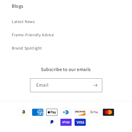
Blogs
Latest News
Frame-Friendly Advice
Brand Spotlight
Subscribe to our emails
Email
Payment
methods