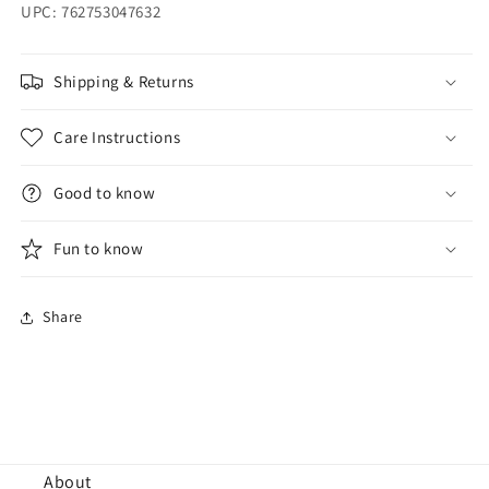
UPC: 762753047632
Shipping & Returns
Care Instructions
Good to know
Fun to know
Share
About