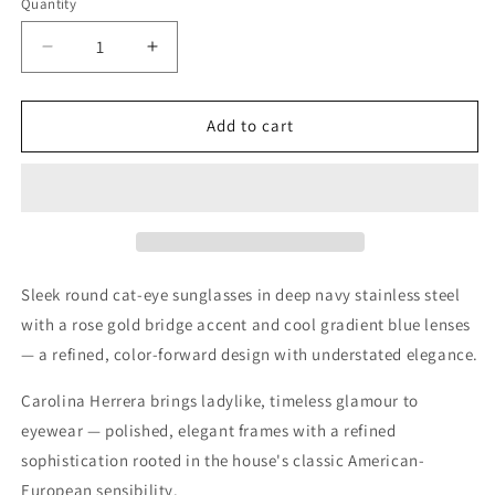
Quantity
Quantity
Decrease
Increase
quantity
quantity
for
for
Carolina
Carolina
Add to cart
Herrera
Herrera
Gold
Gold
Blue
Blue
Sunglasses
Sunglasses
–
–
Model
Model
CH
CH
Sleek round cat-eye sunglasses in deep navy stainless steel
0029/S
0029/S
with a rose gold bridge accent and cool gradient blue lenses
— a refined, color-forward design with understated elegance.
Carolina Herrera brings ladylike, timeless glamour to
eyewear — polished, elegant frames with a refined
sophistication rooted in the house's classic American-
European sensibility.