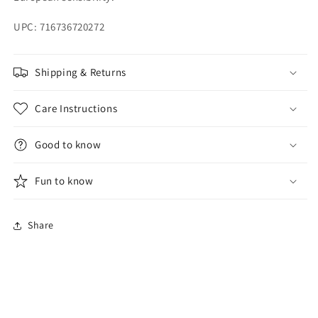
UPC: 716736720272
Shipping & Returns
Care Instructions
Good to know
Fun to know
Share