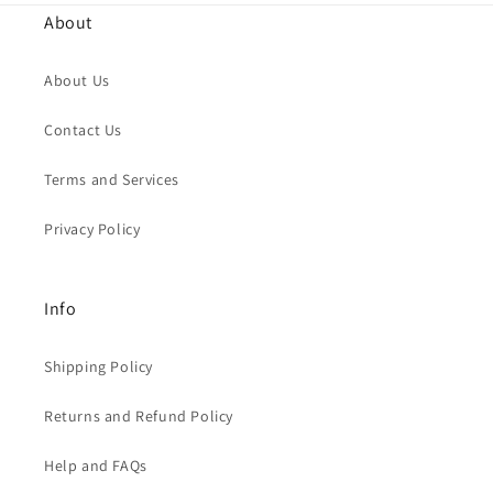
About
About Us
Contact Us
Terms and Services
Privacy Policy
Info
Shipping Policy
Returns and Refund Policy
Help and FAQs