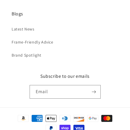
Blogs
Latest News
Frame-Friendly Advice
Brand Spotlight
Subscribe to our emails
Email
Payment
methods