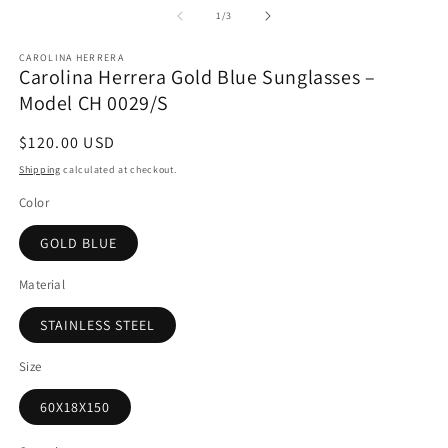
1
2
of
1
/
3
in
in
modal
m
CAROLINA HERRERA
Carolina Herrera Gold Blue Sunglasses –
Model CH 0029/S
Regular
$120.00 USD
price
Shipping
calculated at checkout.
Color
GOLD BLUE
Material
STAINLESS STEEL
Size
60X18X150