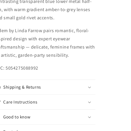
ntrasting transparent blue lower metal half-
m, with warm gradient amber-to-grey lenses
d small gold rivet accents.
dem by Linda Farrow pairs romantic, floral-
spired design with expert eyewear
aftsmanship — delicate, feminine frames with
 artistic, garden-party sensibility.
C: 5054275088992
Shipping & Returns
Care Instructions
Good to know