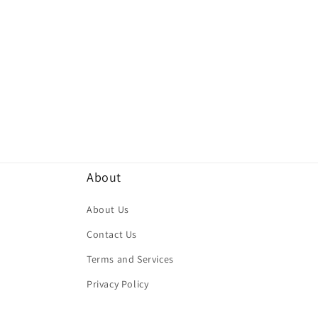
About
About Us
Contact Us
Terms and Services
Privacy Policy