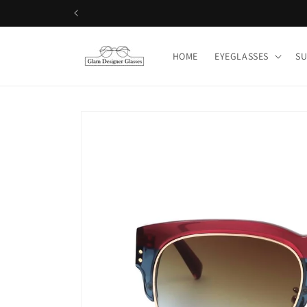
Skip to
Shop 50+ L
content
HOME
EYEGLASSES
SU
Skip to
product
information