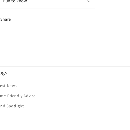
Fun to know
Share
ogs
test News
me-Friendly Advice
nd Spotlight