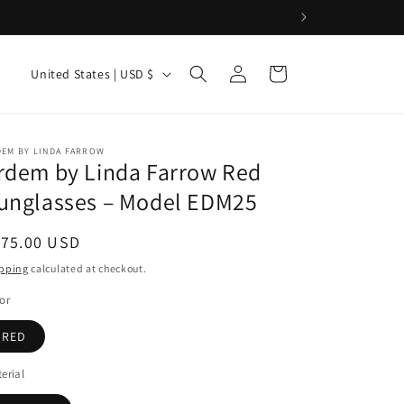
o & more.
Log
C
Cart
United States | USD $
in
o
u
n
DEM BY LINDA FARROW
rdem by Linda Farrow Red
t
unglasses – Model EDM25
r
y
egular
175.00 USD
/
ice
pping
calculated at checkout.
r
or
e
RED
g
i
erial