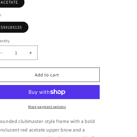
o
ACETATE
n
e
59X18X135
ntity
antity
Decrease
Increase
quantity
quantity
for
for
Erdem
Erdem
Add to cart
by
by
Linda
Linda
Farrow
Farrow
Red
Red
Sunglasses
Sunglasses
More payment options
–
–
Model
Model
rounded clubmaster-style frame with a bold
EDM25
EDM25
anslucent red acetate upper brow and a