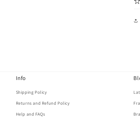
Info
Bl
Shipping Policy
La
Returns and Refund Policy
Fra
Help and FAQs
Bra