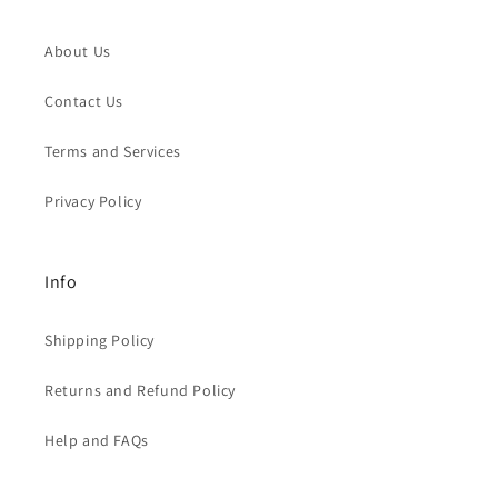
About Us
Contact Us
Terms and Services
Privacy Policy
Info
Shipping Policy
Returns and Refund Policy
Help and FAQs