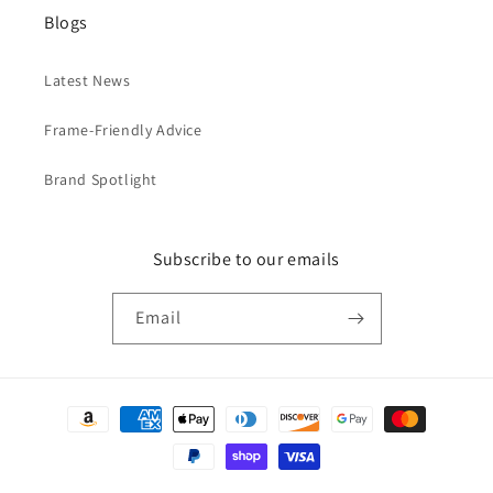
Blogs
Latest News
Frame-Friendly Advice
Brand Spotlight
Subscribe to our emails
Email
Payment
methods