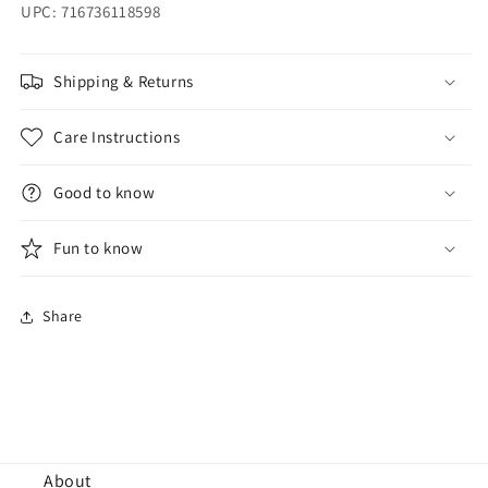
UPC: 716736118598
Shipping & Returns
Care Instructions
Good to know
Fun to know
Share
About