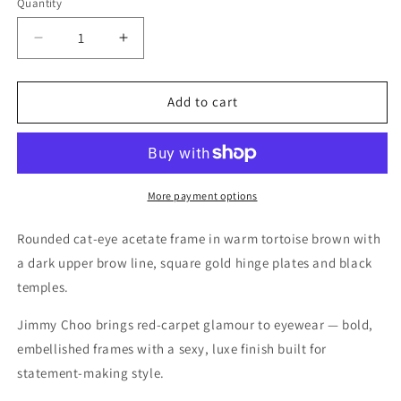
Quantity
Quantity
Decrease
Increase
quantity
quantity
for
for
Jimmy
Jimmy
Add to cart
Choo
Choo
Dark
Dark
Havana
Havana
Eyeglasses
Eyeglasses
–
–
More payment options
Model
Model
JC231/F
JC231/F
Rounded cat-eye acetate frame in warm tortoise brown with
086
086
a dark upper brow line, square gold hinge plates and black
temples.
Jimmy Choo brings red-carpet glamour to eyewear — bold,
embellished frames with a sexy, luxe finish built for
statement-making style.