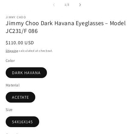
1
2
of
1
/
3
in
in
modal
m
JIMMY CHOO
Jimmy Choo Dark Havana Eyeglasses – Model
JC231/F 086
Regular
$110.00 USD
price
Shipping
calculated at checkout.
Color
DARK HAVANA
Material
ACETATE
Size
54X16X145