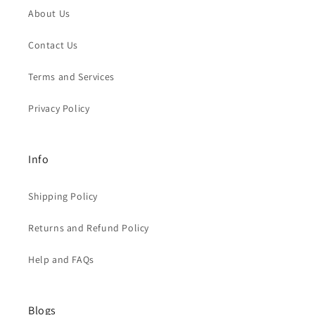
About Us
Contact Us
Terms and Services
Privacy Policy
Info
Shipping Policy
Returns and Refund Policy
Help and FAQs
Blogs