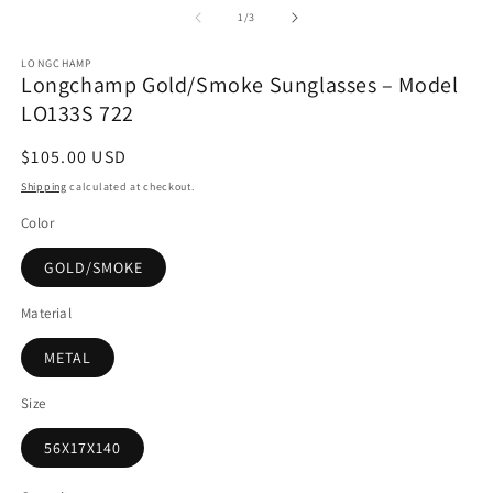
1
2
of
1
/
3
in
in
modal
m
LONGCHAMP
Longchamp Gold/Smoke Sunglasses – Model
LO133S 722
Regular
$105.00 USD
price
Shipping
calculated at checkout.
Color
GOLD/SMOKE
Material
METAL
Size
56X17X140