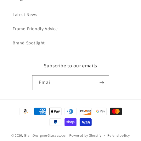
Latest News
Frame-Friendly Advice
Brand Spotlight
Subscribe to our emails
Email
Payment
methods
© 2026,
GlamDesignerGlasses.com
Powered by Shopify
Refund policy