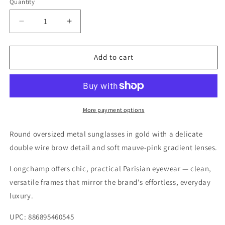
Quantity
Quantity
Decrease
Increase
quantity
quantity
for
for
Longchamp
Longchamp
Add to cart
Gold/Smoke
Gold/Smoke
Sunglasses
Sunglasses
–
–
Model
Model
LO133S
LO133S
More payment options
722
722
Round oversized metal sunglasses in gold with a delicate
double wire brow detail and soft mauve-pink gradient lenses.
Longchamp offers chic, practical Parisian eyewear — clean,
versatile frames that mirror the brand's effortless, everyday
luxury.
UPC: 886895460545