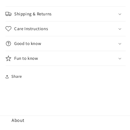
Shipping & Returns
Care Instructions
Good to know
Fun to know
Share
About