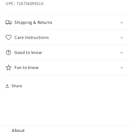
UPC: 716736095516
Shipping & Returns
Care Instructions
Good to know
Fun to know
Share
About