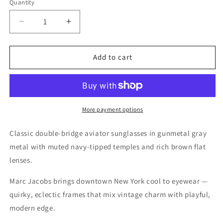
Quantity
Quantity
Decrease
Increase
quantity
quantity
for
for
Marc
Marc
Add to cart
Jacobs
Jacobs
Silver
Silver
Sunglasses
Sunglasses
–
–
Model
Model
More payment options
341/S
341/S
PJP
PJP
Classic double-bridge aviator sunglasses in gunmetal gray
60
60
metal with muted navy-tipped temples and rich brown flat
15
15
lenses.
140
140
Marc Jacobs brings downtown New York cool to eyewear —
quirky, eclectic frames that mix vintage charm with playful,
modern edge.