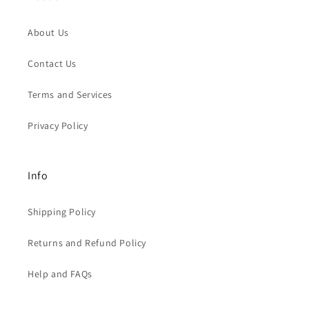
About Us
Contact Us
Terms and Services
Privacy Policy
Info
Shipping Policy
Returns and Refund Policy
Help and FAQs