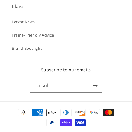
Blogs
Latest News
Frame-Friendly Advice
Brand Spotlight
Subscribe to our emails
Email
Payment
methods