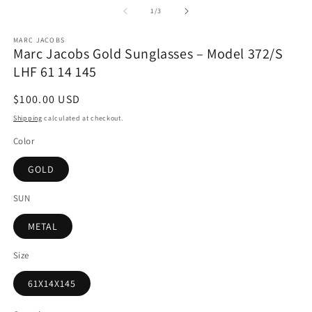
1
2
of
1
/
3
in
in
modal
m
MARC JACOBS
Marc Jacobs Gold Sunglasses – Model 372/S
LHF 61 14 145
Regular
$100.00 USD
price
Shipping
calculated at checkout.
Color
GOLD
SUN
METAL
Size
61X14X145