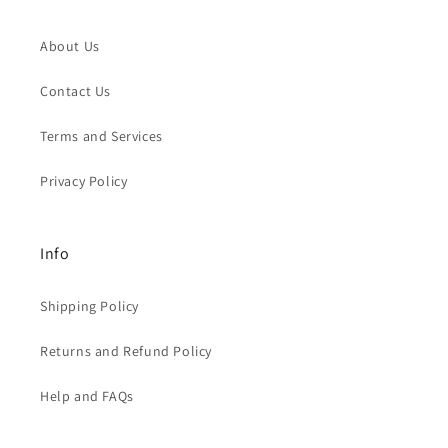
About Us
Contact Us
Terms and Services
Privacy Policy
Info
Shipping Policy
Returns and Refund Policy
Help and FAQs