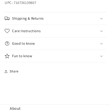
UPC: 716736139807
Shipping & Returns
Care Instructions
Good to know
Fun to know
Share
About