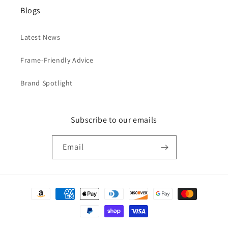
Blogs
Latest News
Frame-Friendly Advice
Brand Spotlight
Subscribe to our emails
Email
Payment
methods