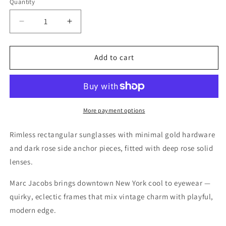
Quantity
Quantity
Decrease
Increase
quantity
quantity
for
for
Marc
Marc
Add to cart
Jacobs
Jacobs
Gold
Gold
Sunglasses
Sunglasses
–
–
Model
Model
More payment options
372/S
372/S
LHF
LHF
Rimless rectangular sunglasses with minimal gold hardware
61
61
and dark rose side anchor pieces, fitted with deep rose solid
14
14
lenses.
145
145
Marc Jacobs brings downtown New York cool to eyewear —
quirky, eclectic frames that mix vintage charm with playful,
modern edge.