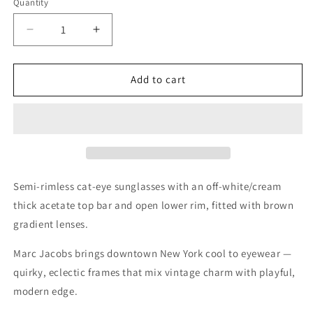
Quantity
Quantity
Decrease
Increase
quantity
quantity
for
for
Marc
Marc
Add to cart
Jacobs
Jacobs
White
White
Sunglasses
Sunglasses
–
–
Model
Model
MJ
MJ
533/S
533/S
Semi-rimless cat-eye sunglasses with an off-white/cream
8OI
8OI
thick acetate top bar and open lower rim, fitted with brown
61
61
gradient lenses.
16
16
145
145
Marc Jacobs brings downtown New York cool to eyewear —
quirky, eclectic frames that mix vintage charm with playful,
modern edge.