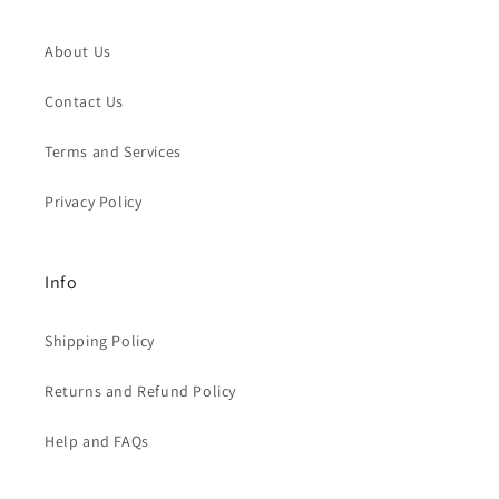
About Us
Contact Us
Terms and Services
Privacy Policy
Info
Shipping Policy
Returns and Refund Policy
Help and FAQs